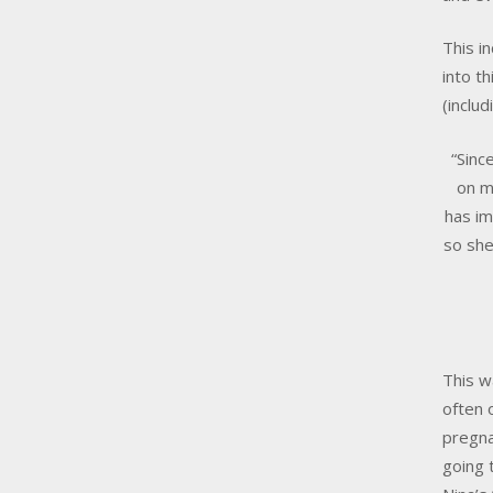
This i
into t
(includ
“Sinc
on m
has im
so she
This w
often 
pregna
going 