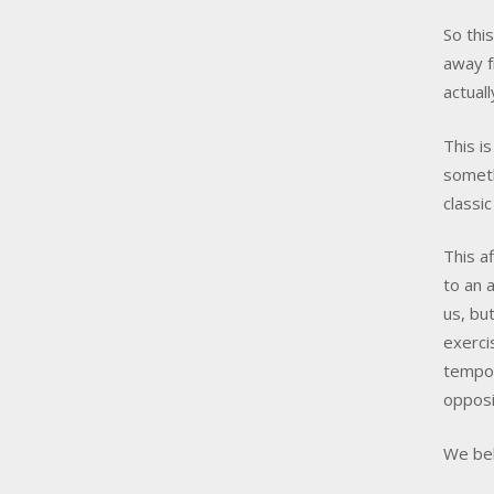
So thi
away f
actual
This i
someth
classic
This a
to an 
us, bu
exerci
tempor
opposi
We bel