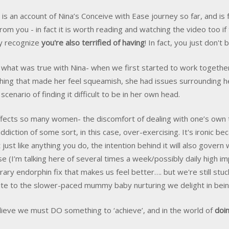
s is an account of Nina’s Conceive with Ease journey so far, and i
rom you - in fact it is worth reading and watching the video too if
ly recognize
you're also terrified of having
! In fact, you just don't b
s what was true with Nina- when we first started to work togeth
ing that made her feel squeamish, she had issues surrounding he
 scenario of finding it difficult to be in her own head.
ffects so many women- the discomfort of dealing with one’s own
addiction of some sort, in this case, over-exercising. It's ironic b
t just like anything you do, the intention behind it will also gover
se (I’m talking here of several times a week/possibly daily high i
ary endorphin fix that makes us feel better…. but we're still stuc
te to the slower-paced mummy baby nurturing we delight in be
ieve we must DO something to ‘achieve’, and in the world of
doin