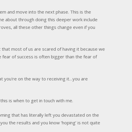
em and move into the next phase. This is the
ome about through doing this deeper work include
roves, all these other things change even if you
 that most of us are scared of having it because we
fear of success is often bigger than the fear of
you're on the way to receiving it…you are
his is when to get in touch with me.
coming that has literally left you devastated on the
 you the results and you know ‘hoping’ is not quite