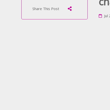
ch
Share This Post
Jul