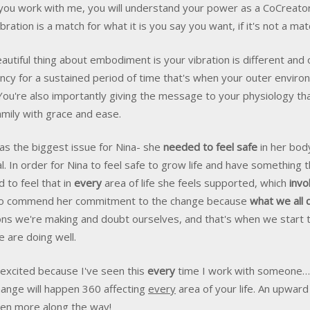
ou work with me, you will understand your power as a CoCreator o
ibration is a match for what it is you say you want, if it's not a ma
autiful thing about embodiment is your vibration is different and 
ncy for a sustained period of time that's when your outer environ
You're also importantly giving the message to your physiology th
amily with grace and ease.
as the biggest issue for Nina- she
needed to feel safe
in her body,
l. In order for Nina to feel safe to grow life and have something t
 to feel that in
every
area of life she feels supported, which
invo
to commend her commitment to the change because
what we all 
ons we're making and doubt ourselves, and that's when we start 
e are doing well.
 excited because I've seen this
every
time I work with someone… w
hange will happen 360 affecting
every
area of your life. An upward
en more along the way!