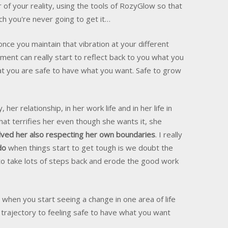
f your reality, using the tools of RozyGlow so that
tch you're never going to get it…
once you maintain that vibration at your different
ment can really start to reflect back to you what you
at you are safe to have what you want. Safe to grow
 her relationship, in her work life and in her life in
hat terrifies her even though she wants it, she
lved her also respecting her own boundaries
. I really
do
when things start to get tough is we doubt the
to take lots of steps back and erode the good work
hen you start seeing a change in one area of life
 trajectory to feeling safe to have what you want