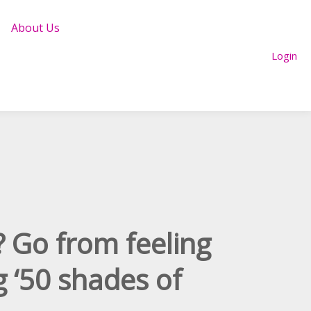
About Us
Login
? Go from feeling
g ‘50 shades of