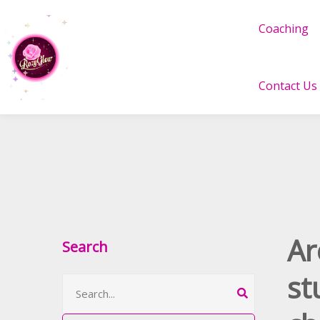
Coaching
Contact Us
Ar
Search
st