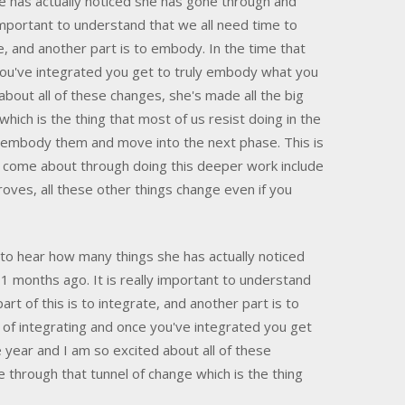
e has actually noticed she has gone through and
important to understand that we all need time to
e, and another part is to embody. In the time that
you've integrated you get to truly embody what you
bout all of these changes, she's made all the big
ich is the thing that most of us resist doing in the
to embody them and move into the next phase. This is
at come about through doing this deeper work include
roves, all these other things change even if you
to hear how many things she has actually noticed
 months ago. It is really important to understand
t of this is to integrate, and another part is to
 of integrating and once you've integrated you get
year and I am so excited about all of these
through that tunnel of change which is the thing