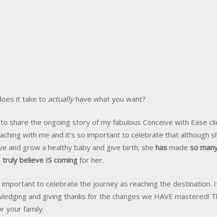
oes it take to
actually
have what you want?
 to share the ongoing story of my fabulous Conceive with Ease cl
aching with me and it's so important to celebrate that although s
ve and grow a healthy baby and give birth; she
has
made
so many
I truly believe IS coming
for her.
as important to celebrate the journey as reaching the destination.
ledging and giving thanks for the changes we HAVE mastered! This
r your family.