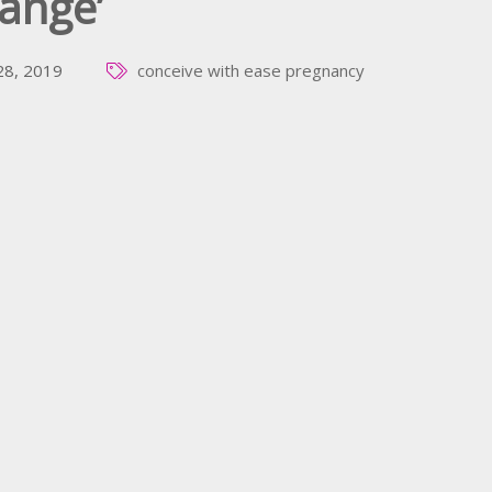
ange’
 28, 2019
conceive with ease
pregnancy