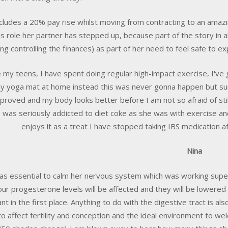
ncludes a 20% pay rise whilst moving from contracting to an amaz
his role her partner has stepped up, because part of the story in a
ing controlling the finances) as part of her need to feel safe to exp
e my teens, I have spent doing regular high-impact exercise, I've g
y yoga mat at home instead this was never gonna happen but su
proved and my body looks better before I am not so afraid of still
 was seriously addicted to diet coke as she was with exercise 
enjoys it as a treat I have stopped taking IBS medication af
Nina
as essential to calm her nervous system which was working super
our progesterone levels will be affected and they will be lowered a
nt in the first place. Anything to do with the digestive tract is a
to affect fertility and conception and the ideal environment to w