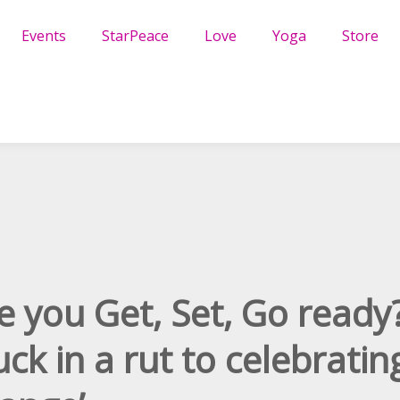
Events
StarPeace
Love
Yoga
Store
e you Get, Set, Go ready
uck in a rut to celebratin