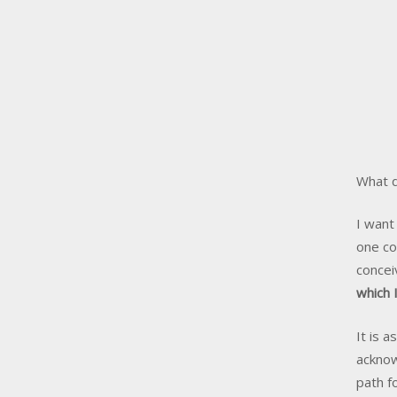
What d
I want
one co
concei
which 
It is 
acknow
path fo