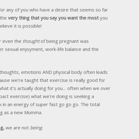
s for any of you who have a desire that seems so far
 the
very thing that you say you want the most
you
elieve it is possible!
er even the
thought
of being pregnant was
r sexual enjoyment, work-life balance and the
 thoughts, emotions AND physical body often leads
ecause we're taught that exercise is really good for
n what it's actually doing for you… often when we over
mpact exercise) what we're doing is seeking a
k in an energy of super fast go go go. The total
ing as a new Mumma.
g,
we are not
being
.