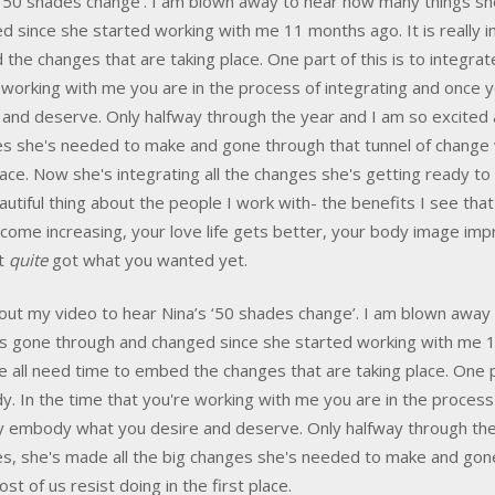
 ‘50 shades change’. I am blown away to hear how many things sh
d since she started working with me 11 months ago. It is really 
the changes that are taking place. One part of this is to integrat
 working with me you are in the process of integrating and once 
 and deserve. Only halfway through the year and I am so excited a
s she's needed to make and gone through that tunnel of change wh
place. Now she's integrating all the changes she's getting ready 
autiful thing about the people I work with- the benefits I see th
ncome increasing, your love life gets better, your body image imp
't
quite
got what you wanted yet.
out my video to hear Nina’s ‘50 shades change’. I am blown away 
s gone through and changed since she started working with me 11
e all need time to embed the changes that are taking place. One par
. In the time that you're working with me you are in the process
ly embody what you desire and deserve. Only halfway through the 
s, she's made all the big changes she's needed to make and gone 
st of us resist doing in the first place.