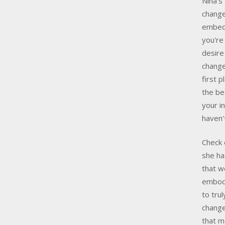
Nina’s
change
embed 
you're
desire
change
first 
the be
your i
haven
Check 
she ha
that w
embody
to tru
change
that mo