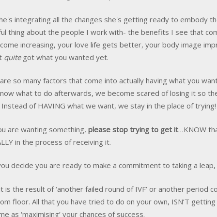
e's integrating all the changes she's getting ready to embody th
ful thing about the people I work with- the benefits I see that c
ncome increasing, your love life gets better, your body image imp
't
quite
got what you wanted yet.
are so many factors that come into actually having what you want
know what to do afterwards, we become scared of losing it so the 
e. Instead of HAVING what we want, we stay in the place of trying!
you are wanting something,
please stop trying to get it
…KNOW that 
LY in the process of receiving it.
ou decide you are ready to make a commitment to taking a leap, t
it is the result of ‘another failed round of IVF’ or another period 
om floor. All that you have tried to do on your own, ISN’T getting
me as ‘maximising’ your chances of success.