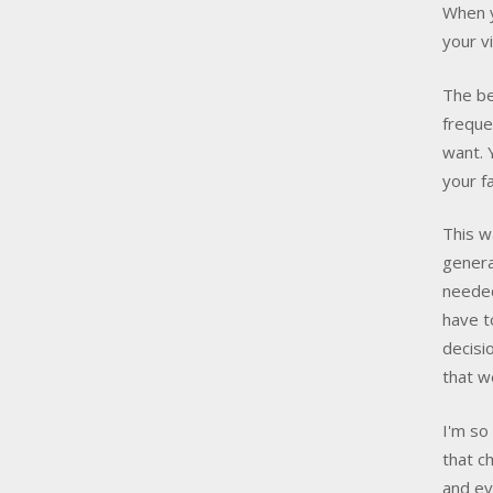
When y
your v
The be
freque
want. 
your f
This w
genera
needed
have 
decisi
that w
I'm so
that c
and ev