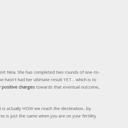
ient Nina. She has completed two rounds of one-to-
he hasn't had her ultimate result YET… which is to
 positive changes
towards that eventual outcome,
 It is actually HOW we reach the destination…by
 is just the same when you are on your fertility