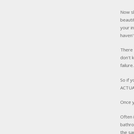
Now sh
beauti
your i
haven
There 
don't 
failur
So if 
ACTUAL
Once y
Often 
bathro
the sa