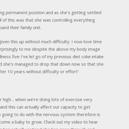
ing permanent position and as she's getting settled
ll of this was that she was controlling everything
and their family unit.
iven this up without much difficulty. I now love time
rprisingly to me despite the above my body image
ness five I've let go of my previous diet coke intake
and she's managed to drop that down now so that she
ter 10 years without difficulty or effort”
 high… when we're doing lots of exercise very
nd this can actually affect our capacity to get
lso going to do with the nervous system therefore is
elcome a baby to grow. Check out my video to hear