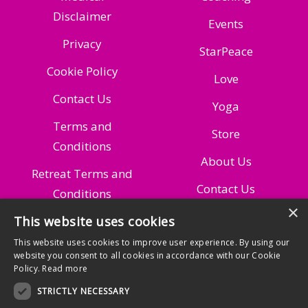
Disclaimer
Events
Privacy
StarPeace
Cookie Policy
Love
Contact Us
Yoga
Terms and
Store
Conditions
About Us
Retreat Terms and
Contact Us
Conditions
×
Managing Your
This website uses cookies
Subscription
This website uses cookies to improve user experience. By using our
website you consent to all cookies in accordance with our Cookie
Policy.
Read more
STRICTLY NECESSARY