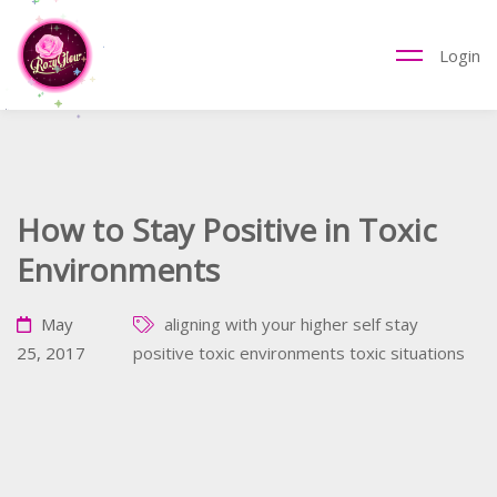
Login
How to Stay Positive in Toxic
Environments
May
aligning with your higher self
stay
25, 2017
positive
toxic environments
toxic situations