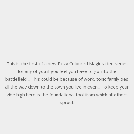
This is the first of a new Rozy Coloured Magic video series
for any of you if you feel you have to go into the
'battlefield'... This could be because of work, toxic family ties,
all the way down to the town you live in even... To keep your
vibe high here is the foundational tool from which all others
sprout!