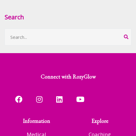
Search
Connect with RozyGlow
Information
Explore
Medical
Coaching