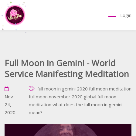
Login
Full Moon in Gemini - World
Service Manifesting Meditation
full moon in gemini 2020
full moon meditation
Nov
full moon november 2020
global full moon
24,
meditation
what does the full moon in gemini
2020
mean?