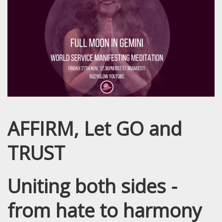
AFFIRM, Let GO and
TRUST
Uniting both sides -
from hate to harmony