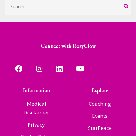
Connect with RozyGlow
Information
Explore
Medical
Coaching
Disclaimer
Events
Privacy
StarPeace