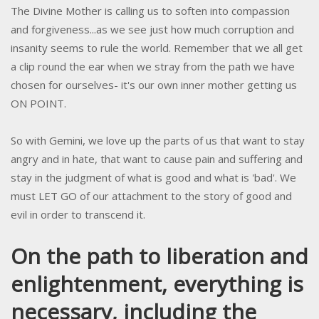
The Divine Mother is calling us to soften into compassion
and forgiveness...as we see just how much corruption and
insanity seems to rule the world. Remember that we all get
a clip round the ear when we stray from the path we have
chosen for ourselves- it's our own inner mother getting us
ON POINT.
So with Gemini, we love up the parts of us that want to stay
angry and in hate, that want to cause pain and suffering and
stay in the judgment of what is good and what is 'bad'. We
must LET GO of our attachment to the story of good and
evil in order to transcend it.
On the path to liberation and
enlightenment, everything is
necessary, including the