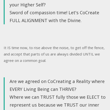
your Higher Self?
Sword of compassion time! Let's CoCreate
FULL ALIGNMENT with the Divine.
It IS time now, to rise above the noise, to get off the fence,
and accept that parts of us are always divided UNTIL we
agree on a common goal.
Are we agreed on CoCreating a Reality where
EVERY Living Being can THRIVE?
Where we can TRUST fully those we ELECT to
represent us because we TRUST our inner