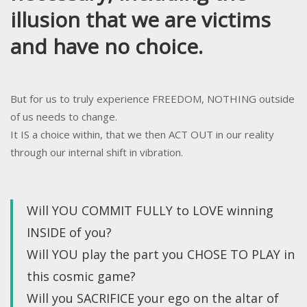
illusion that we are victims
and have no choice.
But for us to truly experience FREEDOM, NOTHING outside
of us needs to change.
It IS a choice within, that we then ACT OUT in our reality
through our internal shift in vibration.
Will YOU COMMIT FULLY to LOVE winning
INSIDE of you?
Will YOU play the part you CHOSE TO PLAY in
this cosmic game?
Will you SACRIFICE your ego on the altar of