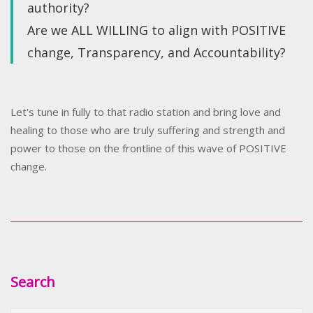
authority?
Are we ALL WILLING to align with POSITIVE
change, Transparency, and Accountability?
Let's tune in fully to that radio station and bring love and
healing to those who are truly suffering and strength and
power to those on the frontline of this wave of POSITIVE
change.
Search