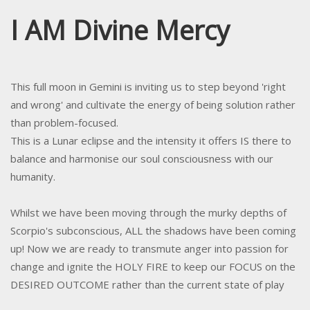
I AM Divine Mercy
This full moon in Gemini is inviting us to step beyond 'right
and wrong' and cultivate the energy of being solution rather
than problem-focused.
This is a Lunar eclipse and the intensity it offers IS there to
balance and harmonise our soul consciousness with our
humanity.
Whilst we have been moving through the murky depths of
Scorpio's subconscious, ALL the shadows have been coming
up! Now we are ready to transmute anger into passion for
change and ignite the HOLY FIRE to keep our FOCUS on the
DESIRED OUTCOME rather than the current state of play