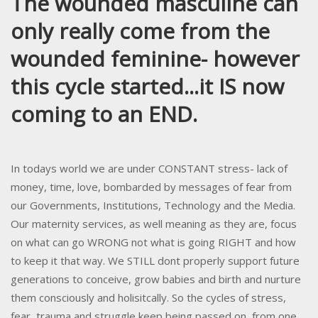
The wounded masculine can
only really come from the
wounded feminine- however
this cycle started...it IS now
coming to an END.
In todays world we are under CONSTANT stress- lack of
money, time, love, bombarded by messages of fear from
our Governments, Institutions, Technology and the Media.
Our maternity services, as well meaning as they are, focus
on what can go WRONG not what is going RIGHT and how
to keep it that way. We STILL dont properly support future
generations to conceive, grow babies and birth and nurture
them consciously and holisitcally. So the cycles of stress,
fear, trauma and struggle keep being passed on, from one