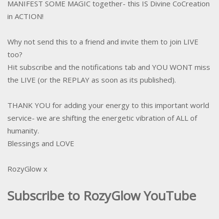
MANIFEST SOME MAGIC together- this IS Divine CoCreation
in ACTION!
Why not send this to a friend and invite them to join LIVE
too?
Hit subscribe and the notifications tab and YOU WONT miss
the LIVE (or the REPLAY as soon as its published).
THANK YOU for adding your energy to this important world
service- we are shifting the energetic vibration of ALL of
humanity.
Blessings and LOVE
RozyGlow x
Subscribe to RozyGlow YouTube