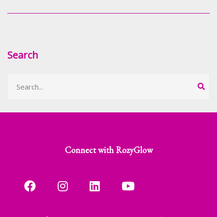
Search
Connect with RozyGlow