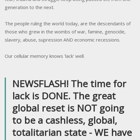
generation to the next.
The people ruling the world today, are the descendants of
those who grew in the wombs of war, famine, genocide,
slavery, abuse, supression AND economic recessions.
Our cellular memory knows 'lack' well.
NEWSFLASH! The time for
lack is DONE. The great
global reset is NOT going
to be a cashless, global,
totalitarian state -
WE have