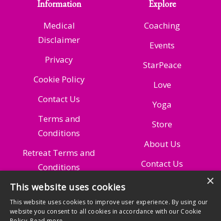
Information
Explore
Medical
Coaching
Disclaimer
Events
Privacy
StarPeace
Cookie Policy
Love
Contact Us
Yoga
Terms and
Store
Conditions
About Us
Retreat Terms and
Contact Us
Conditions
×
This website uses cookies
Managing Your
Subscription
This website uses cookies to improve user experience. By using our
website you consent to all cookies in accordance with our Cookie
Policy.
Read more