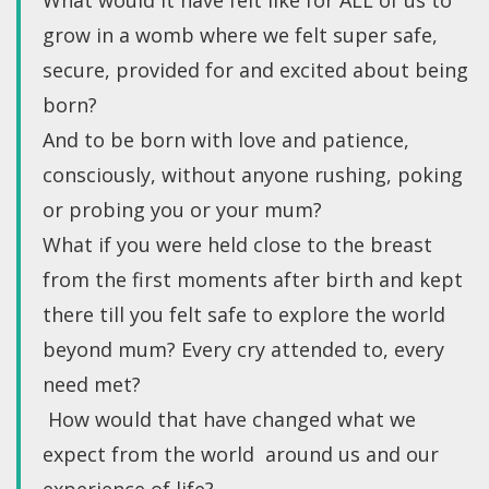
What would it have felt like for ALL of us to
grow in a womb where we felt super safe,
secure, provided for and excited about being
born?
And to be born with love and patience,
consciously, without anyone rushing, poking
or probing you or your mum?
What if you were held close to the breast
from the first moments after birth and kept
there till you felt safe to explore the world
beyond mum? Every cry attended to, every
need met?
How would that have changed what we
expect from the world around us and our