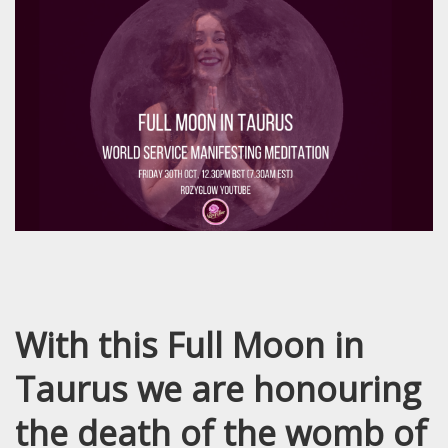
With this Full Moon in
Taurus we are honouring
the death of the womb of