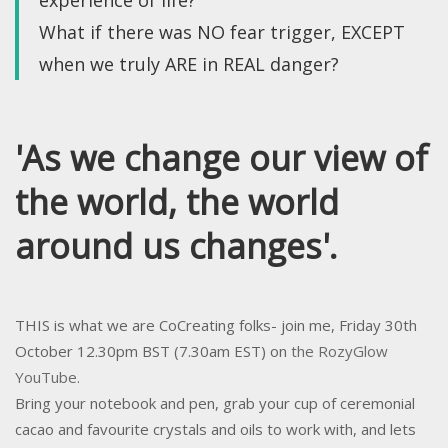
experience of life?
What if there was NO fear trigger, EXCEPT
when we truly ARE in REAL danger?
'As we change our view of
the world, the world
around us changes'.
THIS is what we are CoCreating folks- join me, Friday 30th
October 12.30pm BST (7.30am EST) on
the RozyGlow
YouTube.
Bring your notebook and pen, grab your cup of ceremonial
cacao and favourite crystals and oils to work with, and lets