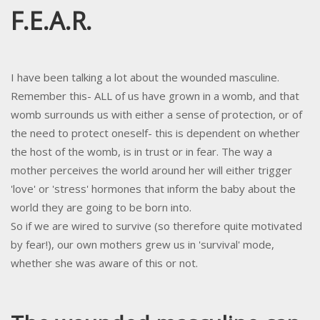
F.E.A.R.
I have been talking a lot about the wounded masculine.
Remember this- ALL of us have grown in a womb, and that
womb surrounds us with either a sense of protection, or of
the need to protect oneself- this is dependent on whether
the host of the womb, is in trust or in fear. The way a
mother perceives the world around her will either trigger
'love' or 'stress' hormones that inform the baby about the
world they are going to be born into.
So if we are wired to survive (so therefore quite motivated
by fear!), our own mothers grew us in 'survival' mode,
whether she was aware of this or not.