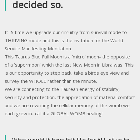
decided so.
It IS time we upgrade our circuitry from survival mode to
THRIVING mode and this is the invitation for the World
Service Manifesting Meditation.
This Taurus Blue Full Moon is a 'micro' moon- the opposite
of a 'supermoon' which the last New Moon in Libra was. This
is our opportunity to step back, take a birds eye view and
survey the WHOLE rather than the minute.
We are connecting to the Taurean energy of stability,
security and protection, the appreciation of material comfort
and we are rewriting the cellular memory of the womb we
each grew in- call it a GLOBAL WOMB healing!