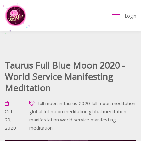
Login
Taurus Full Blue Moon 2020 -
World Service Manifesting
Meditation
full moon in taurus 2020
full moon meditation
Oct
global full moon meditation
global meditation
29,
manifestation
world service manifesting
2020
meditation