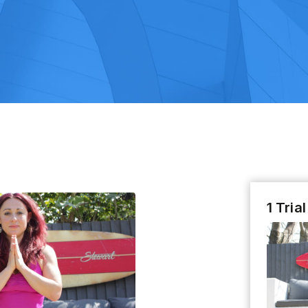
1 Tria