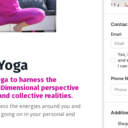
Contac
Yes, 
 Yoga
and 
I can
ga to harness the
Phone 
iDimensional perspective
nd collective realities.
ess the energies around you and
Additio
 going on in your personal and
(Requ