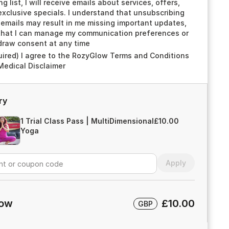
ng list, I will receive emails about services, offers,
xclusive specials. I understand that unsubscribing
emails may result in me missing important updates,
that I can manage my communication preferences or
draw consent at any time
uired) I agree to the RozyGlow Terms and Conditions
Medical Disclaimer
ry
1 Trial Class Pass | MultiDimensional
£10.00
Yoga
Apply
now
£10.00
GBP