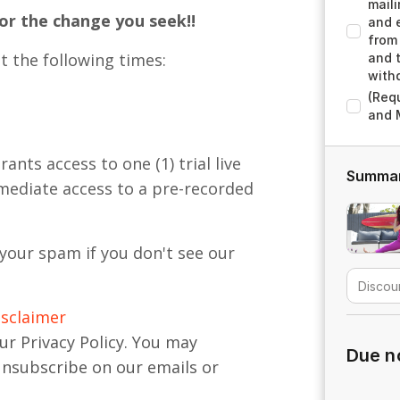
maili
for the change you seek!!
and e
from 
t the following times:
and 
with
(Req
and 
nts access to one (1) trial live
Summa
mmediate access to a pre-recorded
your spam if you don't see our
isclaimer
ur Privacy Policy. You may
Due 
unsubscribe on our emails or