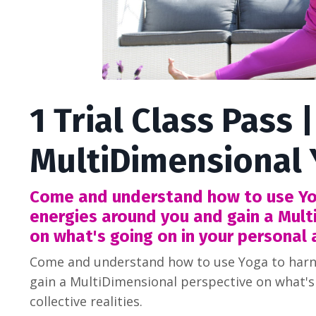
1 Trial Class Pass |
MultiDimensional
Come and understand how to use Yo
energies around you and gain a Mult
on what's going on in your personal a
Come and understand how to use Yoga to harn
gain a MultiDimensional perspective on what's
collective realities.