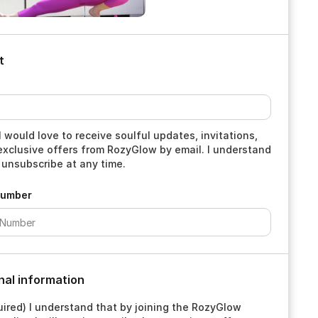
t
I would love to receive soulful updates, invitations,
exclusive offers from RozyGlow by email. I understand
 unsubscribe at any time.
Number
nal information
ired) I understand that by joining the RozyGlow