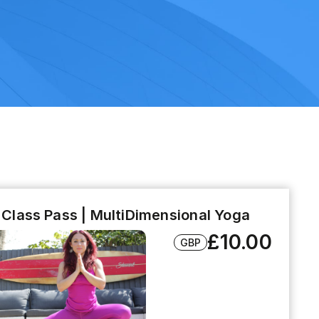
l Class Pass | MultiDimensional Yoga
£10.00
GBP