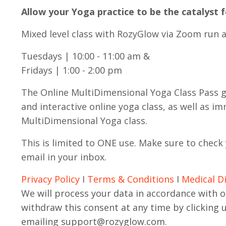
Allow your Yoga practice to be the catalyst 
Mixed level class with RozyGlow via Zoom run a
Tuesdays | 10:00 - 11:00 am &
Fridays | 1:00 - 2:00 pm
The Online MultiDimensional Yoga Class Pass gra
and interactive online yoga class, as well as i
MultiDimensional Yoga class.
This is limited to ONE use.
Make sure to check 
email in your inbox.
Privacy Policy
I
Terms & Conditions
I
Medical D
We will process your data in accordance with o
withdraw this consent at any time by clicking 
emailing
support@rozyglow.com
.