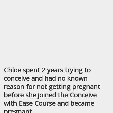
Chloe spent 2 years trying to
conceive and had no known
reason for not getting pregnant
before she joined the Conceive
with Ease Course and became
pregnant.