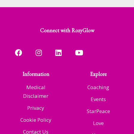
Connect with RozyGlow
Information
Explore
Medical
Coaching
Disclaimer
Events
Privacy
StarPeace
Cookie Policy
Love
Contact Us