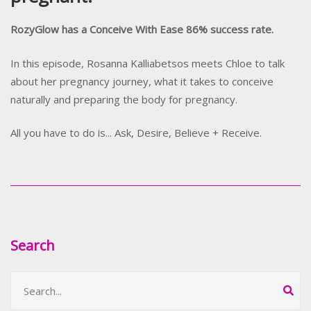
RozyGlow has a Conceive With Ease 86% success rate.
In this episode, Rosanna Kalliabetsos meets Chloe to talk
about her pregnancy journey, what it takes to conceive
naturally and preparing the body for pregnancy.
All you have to do is... Ask, Desire, Believe + Receive.
Search