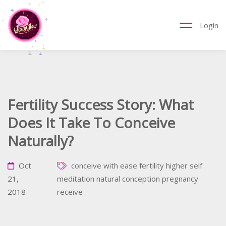
Login
Fertility Success Story: What
Does It Take To Conceive
Naturally?
Oct
conceive with ease
fertility
higher self
21,
meditation
natural conception
pregnancy
2018
receive