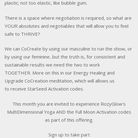
plastic; not too elastic, like bubble gum.
There is a space where negotiation is required, so what are
YOUR absolutes and negotiables that will allow you to feel
safe to THRIVE?
We can CoCreate by using our masculine to run the show, or
by using our feminine...but the truth is, for consistent and
sustainable results we need the two to work
TOGETHER. More on this in our Energy Healing and
Upgrade CoCreation meditation, which will allows us
to receive StarSeed Activation codes.
This month you are invited to experience RozyGlow's
MultiDimensional Yoga AND the Full Moon Activation codes
as part of this offering.
Sign up to take part