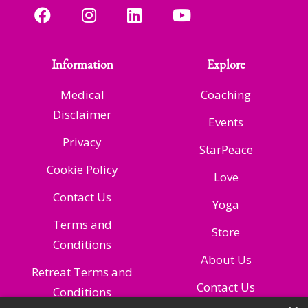
Information
Explore
Medical
Coaching
Disclaimer
Events
Privacy
StarPeace
Cookie Policy
Love
Contact Us
Yoga
Terms and
Store
Conditions
About Us
Retreat Terms and
Contact Us
Conditions