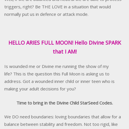
triggers, right? Be THE LOVE in a situation that would
normally put us in defence or attack mode.
HELLO ARIES FULL MOON! Hello Divine SPARK
that I AM!
Is wounded me or Divine me running the show of my
life? This is the question this Full Moon is asking us to
address. Got a wounded inner child or inner teen who is
making your adult decisions for you?
Time to bring in the Divine Child StarSeed Codes.
We DO need boundaries: loving boundaries that allow for a
balance between stability and freedom. Not too rigid, like