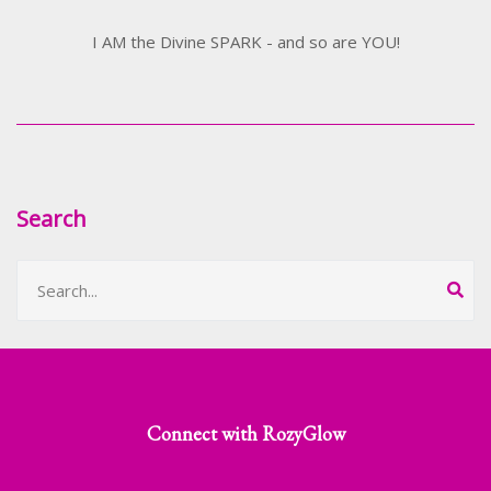
I AM the Divine SPARK - and so are YOU!
Search
Connect with RozyGlow