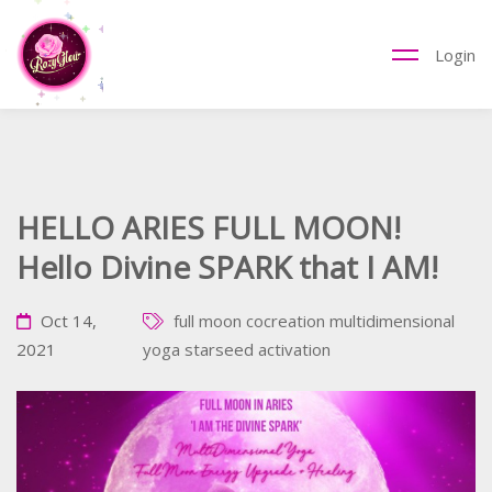
Login
HELLO ARIES FULL MOON!
Hello Divine SPARK that I AM!
Oct 14,
full moon cocreation
multidimensional
2021
yoga
starseed activation