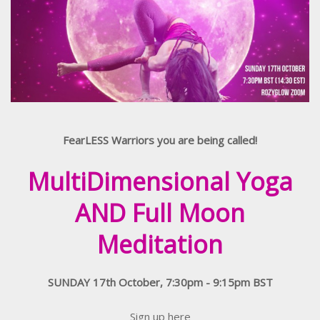
FearLESS Warriors you are being called!
MultiDimensional Yoga
AND Full Moon
Meditation
SUNDAY 17th October, 7:30pm - 9:15pm BST
Sign up here