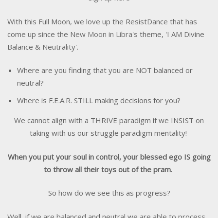
With this Full Moon, we love up the ResistDance that has
come up since the
New Moon in Libra
's theme, 'I AM Divine
Balance & Neutrality'.
Where are you finding that you are NOT balanced or
neutral?
Where is F.E.A.R. STILL making decisions for you?
We cannot align with a THRIVE paradigm if we INSIST on
taking with us our struggle paradigm mentality!
When you put your soul in control, your blessed ego IS going
to throw all their toys out of the pram.
So how do we see this as progress?
Well, if we are balanced and neutral we are able to process