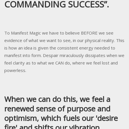
COMMANDING SUCCESS”.
To Manifest Magic we have to believe BEFORE we see
evidence of what we want to see, in our physical reality. This
is how an idea is given the consistent energy needed to
manifest into form. Despair miraculously dissipates when we
feel clarity as to what we CAN do, where we feel lost and
powerless.
When we can do this, we feel a
renewed sense of purpose and
optimism, which fuels our 'desire
fire' and shifts our vibration.