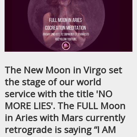
The New Moon in Virgo set
the stage of our world
service with the title 'NO
MORE LIES'. The FULL Moon
in Aries with Mars currently
retrograde is saying “I AM