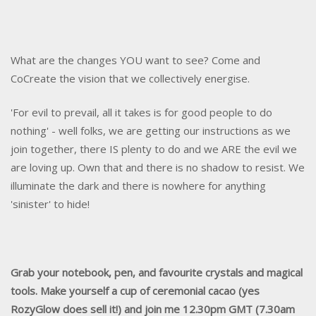
What are the changes YOU want to see? Come and
CoCreate the vision that we collectively energise.
'For evil to prevail, all it takes is for good people to do
nothing' - well folks, we are getting our instructions as we
join together, there IS plenty to do and we ARE the evil we
are loving up. Own that and there is no shadow to resist. We
illuminate the dark and there is nowhere for anything
'sinister' to hide!
Grab your notebook, pen, and favourite crystals and magical
tools. Make yourself a cup of ceremonial cacao (yes
RozyGlow does sell it!) and join me 12.30pm GMT (7.30am