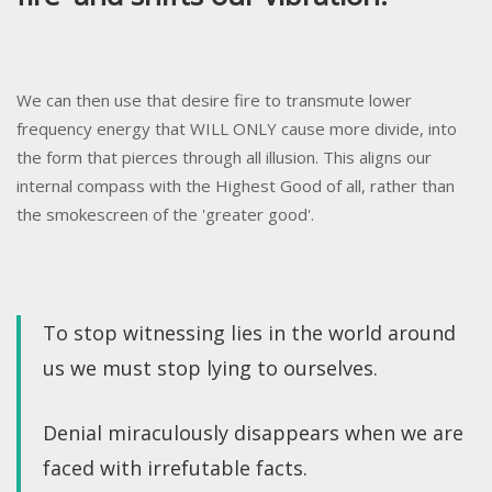
We can then use that desire fire to transmute lower
frequency energy that WILL ONLY cause more divide, into
the form that pierces through all illusion. This aligns our
internal compass with the Highest Good of all, rather than
the smokescreen of the 'greater good'.
To stop witnessing lies in the world around
us we must stop lying to ourselves.
Denial miraculously disappears when we are
faced with irrefutable facts.