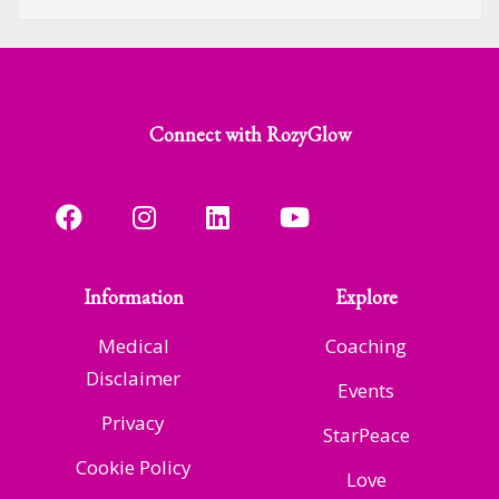
Connect with RozyGlow
Information
Explore
Medical
Coaching
Disclaimer
Events
Privacy
StarPeace
Cookie Policy
Love