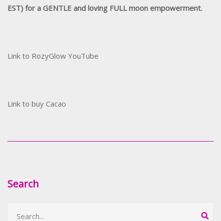
EST) for a GENTLE and loving FULL moon empowerment.
Link to RozyGlow YouTube
Link to buy Cacao
Search