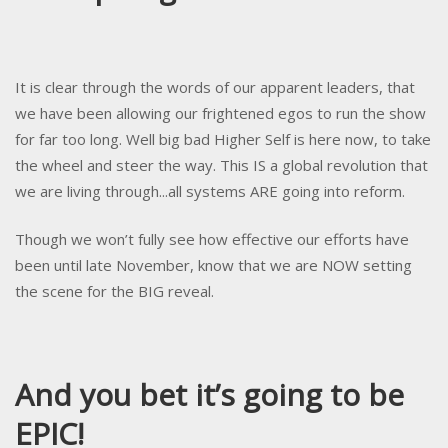
It is clear through the words of our apparent leaders, that
we have been allowing our frightened egos to run the show
for far too long. Well big bad Higher Self is here now, to take
the wheel and steer the way. This IS a global revolution that
we are living through...all systems ARE going into reform.
Though we won’t fully see how effective our efforts have
been until late November, know that we are NOW setting
the scene for the BIG reveal.
And you bet it’s going to be
EPIC!