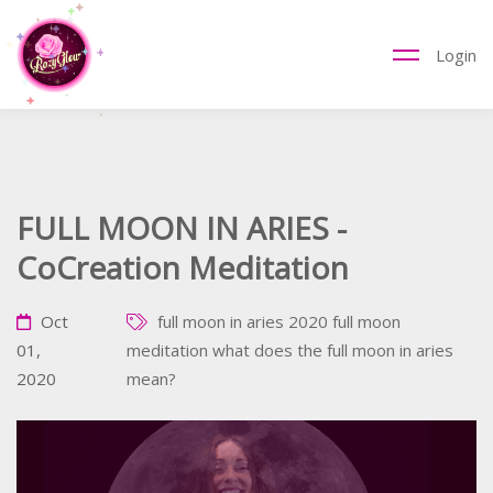
Login
FULL MOON IN ARIES -
CoCreation Meditation
Oct
full moon in aries 2020
full moon
01,
meditation
what does the full moon in aries
2020
mean?