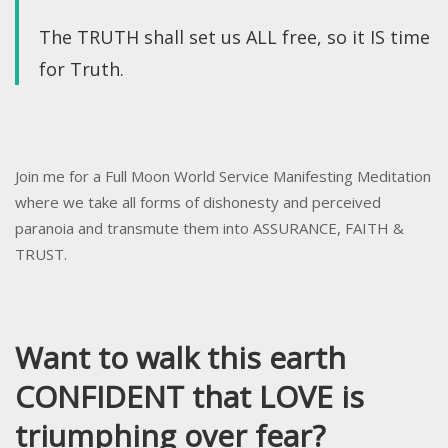
The TRUTH shall set us ALL free, so it IS time
for Truth.
Join me for a Full Moon World Service Manifesting Meditation
where we take all forms of dishonesty and perceived
paranoia and transmute them into ASSURANCE, FAITH &
TRUST.
Want to walk this earth
CONFIDENT that LOVE is
triumphing over fear?