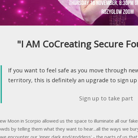
"I AM CoCreating Secure Fo
If you want to feel safe as you move through ne
territory, this is definitely an upgrade to sign up 
Sign up to take part
ew Moon in Scorpio allowed us the space to illuminate all our faker
owds by telling them what they want to hear...all the ways we bur
we encounter our 'inner dark god/goddess' - the parts of us t