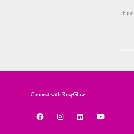
This a
Connect with RozyGlow