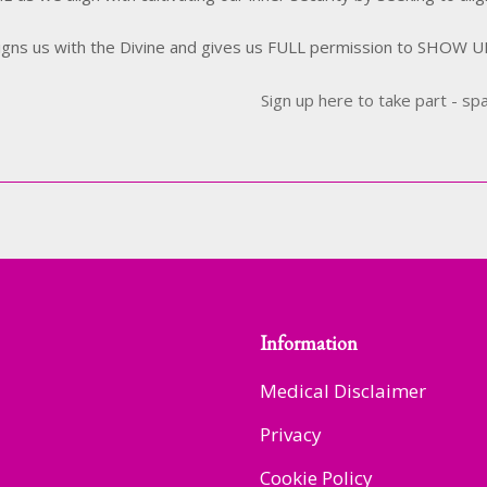
ligns us with the Divine and gives us FULL permission to SHOW 
Sign up here to take part - sp
Information
Medical Disclaimer
Privacy
Cookie Policy