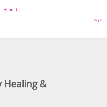
About Us
Login
y Healing &