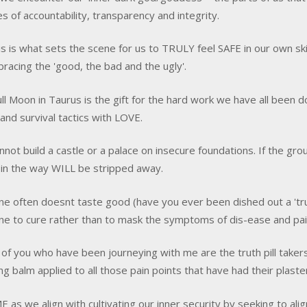
ves of accountability, transparency and integrity.
is is what sets the scene for us to TRULY feel SAFE in our own sk
racing the 'good, the bad and the ugly'.
ull Moon in Taurus is the gift for the hard work we have all been 
 and survival tactics with LOVE.
nnot build a castle or a palace on insecure foundations. If the grou
s in the way WILL be stripped away.
ne often doesnt taste good (have you ever been dished out a 'truth 
ne to cure rather than to mask the symptoms of dis-ease and pai
of you who have been journeying with me are the truth pill taker
ng balm applied to all those pain points that have had their plaste
E as we align with cultivating our inner security by seeking to al