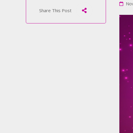
Nov
Share This Post