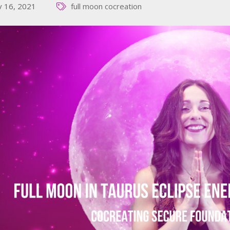
 16, 2021
full moon cocreation