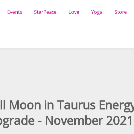
Events
StarPeace
Love
Yoga
Store
ll Moon in Taurus Energ
grade - November 2021