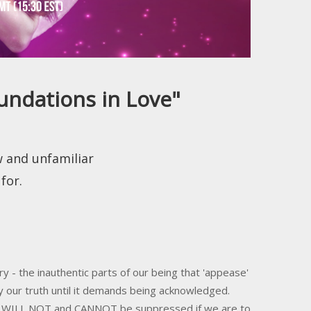
undations in Love"
w and unfamiliar
for.
y - the inauthentic parts of our being that 'appease'
y our truth until it demands being acknowledged.
hat WILL NOT and CANNOT be suppressed if we are to