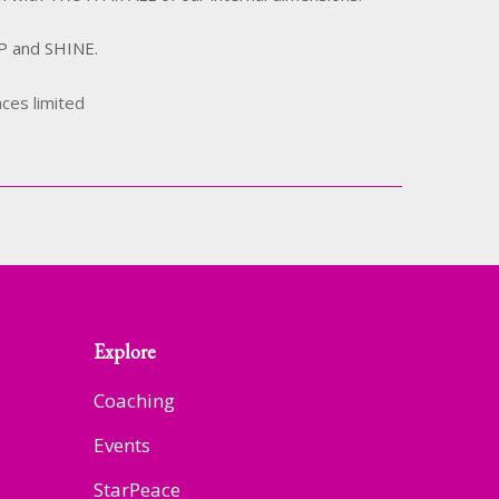
UP and SHINE.
aces limited
Explore
Coaching
Events
StarPeace