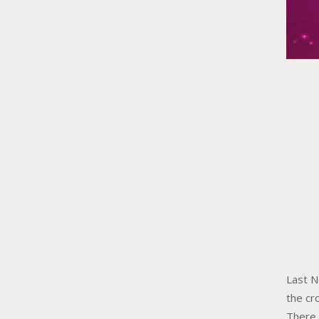
Last N
the cr
There 