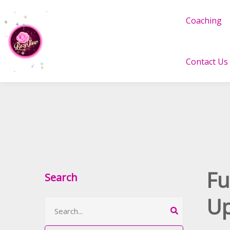
Coaching
Contact Us
Fu
Search
Up