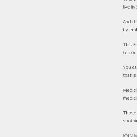
live li
And th
by emb
This F
terror
You ca
that i
Medici
medici
Those 
soothi
JOIN M