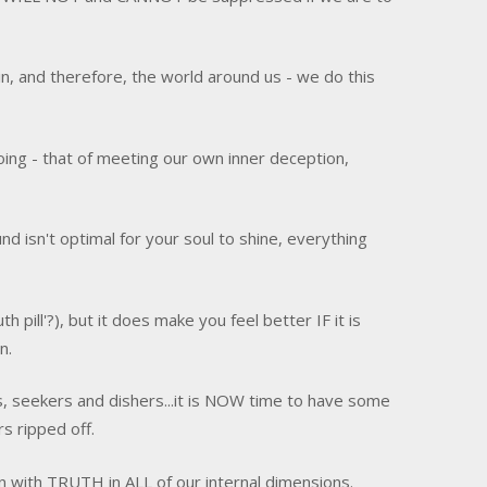
in, and therefore, the world around us - we do this
doing - that of meeting our own inner deception,
nd isn't optimal for your soul to shine, everything
pill'?), but it does make you feel better IF it is
n.
s, seekers and dishers...it is NOW time to have some
rs ripped off.
ign with TRUTH in ALL of our internal dimensions.