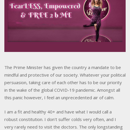
The Prime Minister has given the country a mandate to be
mindful and protective of our society. Whatever your political
persuasion, taking care of each other has to be our priority
in the wake of the global COVID-19 pandemic. Amongst all
this panic however, I feel an unprecedented air of calm.
I am a fit and healthy 40+ and have what I would call a
robust constitution. I don't suffer colds very often, and I
very rarely need to visit the doctors. The only longstanding