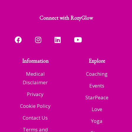
Connect with RozyGlow
Information
Explore
Medical
Coaching
Disclaimer
Events
Privacy
StarPeace
Cookie Policy
Love
Contact Us
Yoga
Terms and