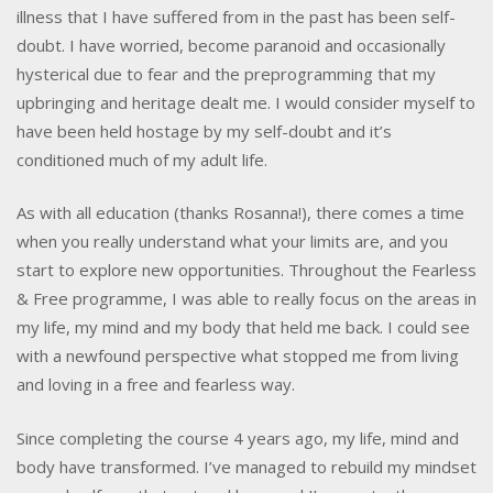
illness that I have suffered from in the past has been self-
doubt. I have worried, become paranoid and occasionally
hysterical due to fear and the preprogramming that my
upbringing and heritage dealt me. I would consider myself to
have been held hostage by my self-doubt and it’s
conditioned much of my adult life.
As with all education (thanks Rosanna!), there comes a time
when you really understand what your limits are, and you
start to explore new opportunities. Throughout the Fearless
& Free programme, I was able to really focus on the areas in
my life, my mind and my body that held me back. I could see
with a newfound perspective what stopped me from living
and loving in a free and fearless way.
Since completing the course 4 years ago, my life, mind and
body have transformed. I’ve managed to rebuild my mindset