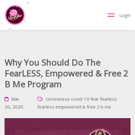
Login
Why You Should Do The
FearLESS, Empowered & Free 2
B Me Program
Mar
coronavirus
covid-19
fear
fearless
20, 2020
fearless empowered & free 2 b me