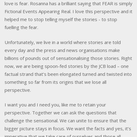
love is fear. Rosanna has a brilliant saying that FEAR is simply
Fictional Events Appearing Real. I love this perspective and it
helped me to stop telling myself the stories - to stop
fuelling the fear.
Unfortunately, we live in a world where stories are told
every day and the press and news organisations make
billions of pounds out of sensationalising those stories. Right
now, we are being spoon-fed stories by the JCB load – one
factual strand that’s been elongated turned and twisted into
something so far from its origins that we lose all
perspective.
I want you and I need you, like me to retain your
perspective. Together we can ask the questions that
challenge the sensational. We can unite to ensure that the
bigger picture stays in focus. We want the facts and yes, it’s
imperative that we take care of ourselves and those all