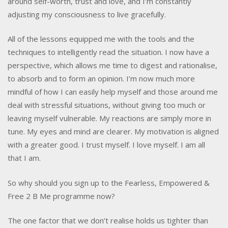
around self-worth, trust and love, and I’m constantly
adjusting my consciousness to live gracefully.
All of the lessons equipped me with the tools and the
techniques to intelligently read the situation. I now have a
perspective, which allows me time to digest and rationalise,
to absorb and to form an opinion. I’m now much more
mindful of how I can easily help myself and those around me
deal with stressful situations, without giving too much or
leaving myself vulnerable. My reactions are simply more in
tune. My eyes and mind are clearer. My motivation is aligned
with a greater good. I trust myself. I love myself. I am all
that I am.
So why should you sign up to the Fearless, Empowered &
Free 2 B Me programme now?
The one factor that we don’t realise holds us tighter than