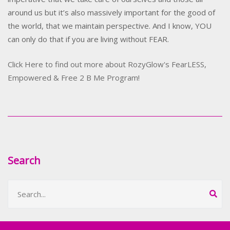
around us but it’s also massively important for the good of
the world, that we maintain perspective. And I know, YOU
can only do that if you are living without FEAR.
Click Here to find out more about RozyGlow's FearLESS,
Empowered & Free 2 B Me Program!
Search