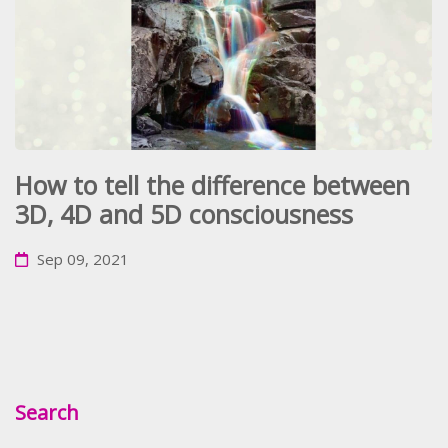
How to tell the difference between
3D, 4D and 5D consciousness
Sep 09, 2021
Search