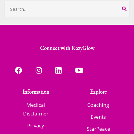
Connect with RozyGlow
Information
Explore
Medical
Coaching
Disclaimer
Events
Privacy
StarPeace