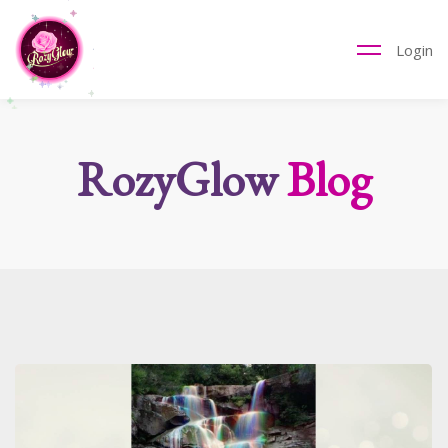
Login
RozyGlow
Blog