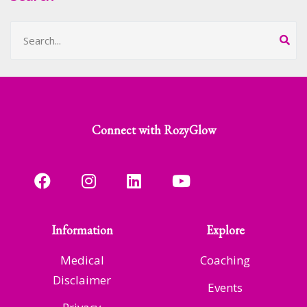
Connect with RozyGlow
Information
Explore
Medical
Coaching
Disclaimer
Events