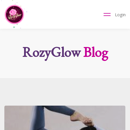
Login
RozyGlow
Blog