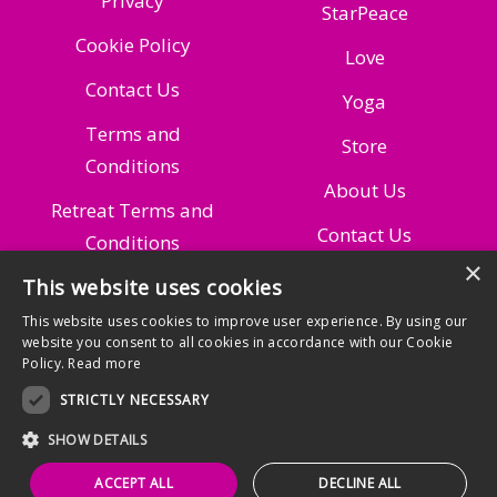
Privacy
StarPeace
Cookie Policy
Love
Contact Us
Yoga
Terms and
Store
Conditions
About Us
Retreat Terms and
Contact Us
Conditions
×
This website uses cookies
Managing Your
Subscription
This website uses cookies to improve user experience. By using our
website you consent to all cookies in accordance with our Cookie
Policy.
Read more
STRICTLY NECESSARY
SHOW DETAILS
© 2025 RozyGlow
ACCEPT ALL
DECLINE ALL