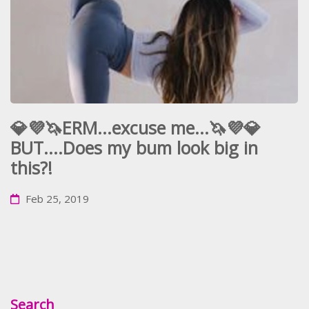
💎💜🦄ERM...excuse me...🦄💜💎
BUT....Does my bum look big in
this?!
Feb 25, 2019
Search