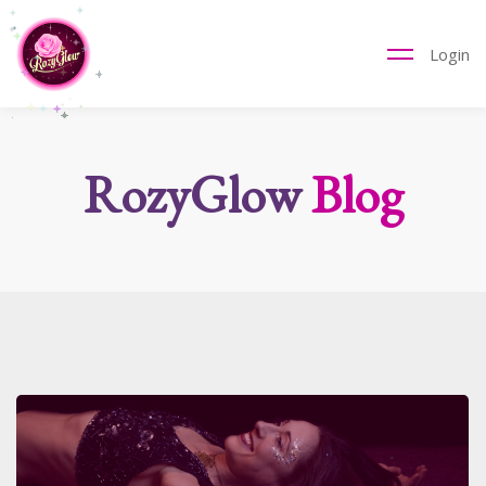
Login
RozyGlow
Blog