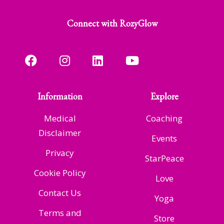
Connect with RozyGlow
Information
Explore
Medical
Coaching
Disclaimer
Events
Privacy
StarPeace
Cookie Policy
Love
Contact Us
Yoga
Terms and
Store