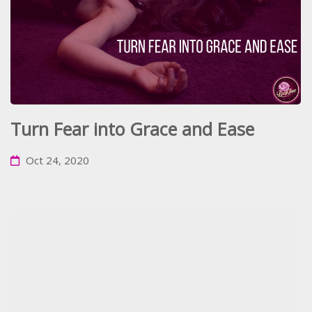
Turn Fear into Grace and Ease
Oct 24, 2020