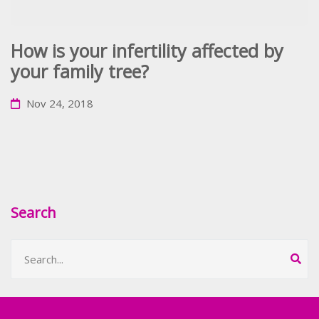
How is your infertility affected by
your family tree?
Nov 24, 2018
Search