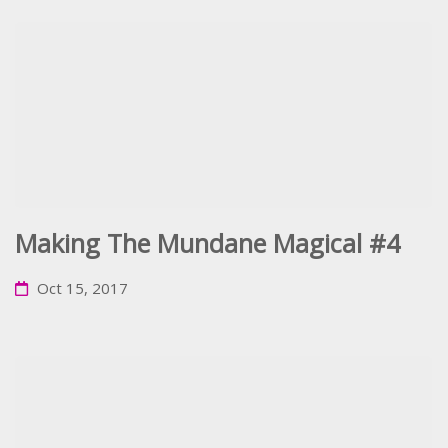
Making The Mundane Magical #4
Oct 15, 2017