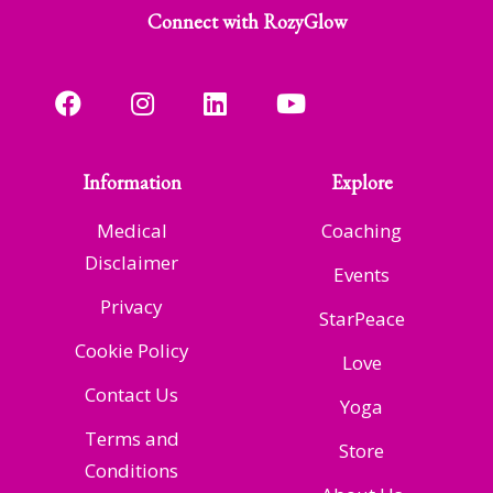
Connect with RozyGlow
Information
Explore
Medical
Coaching
Disclaimer
Events
Privacy
StarPeace
Cookie Policy
Love
Contact Us
Yoga
Terms and
Store
Conditions