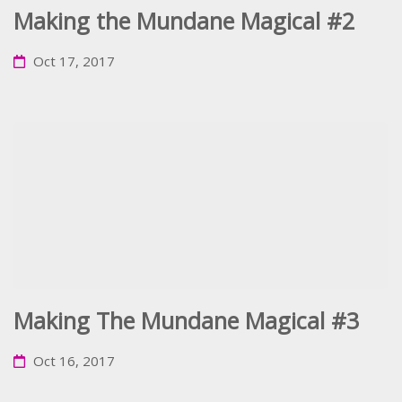
Making the Mundane Magical #2
Oct 17, 2017
Making The Mundane Magical #3
Oct 16, 2017