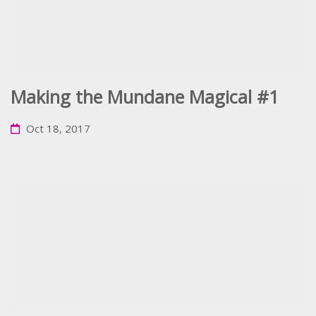
Making the Mundane Magical #1
Oct 18, 2017