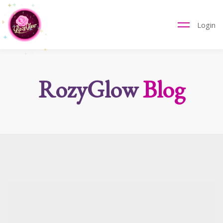
Login
RozyGlow
Blog