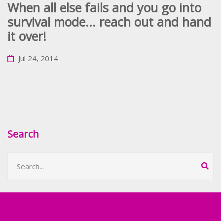
When all else fails and you go into
survival mode... reach out and hand
it over!
Jul 24, 2014
Search