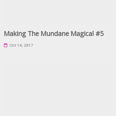
Making The Mundane Magical #5
Oct 14, 2017