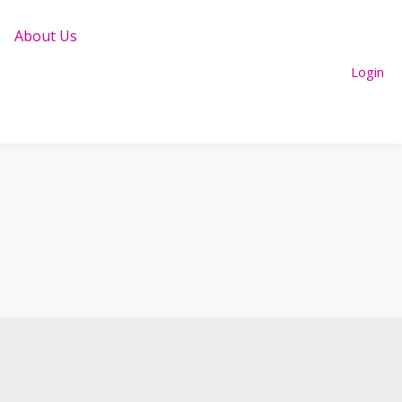
About Us
Login