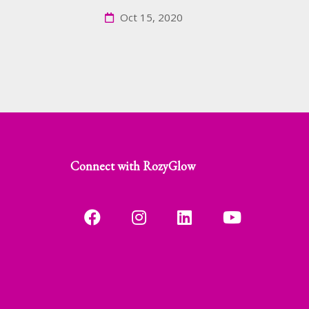
Oct 15, 2020
Connect with RozyGlow