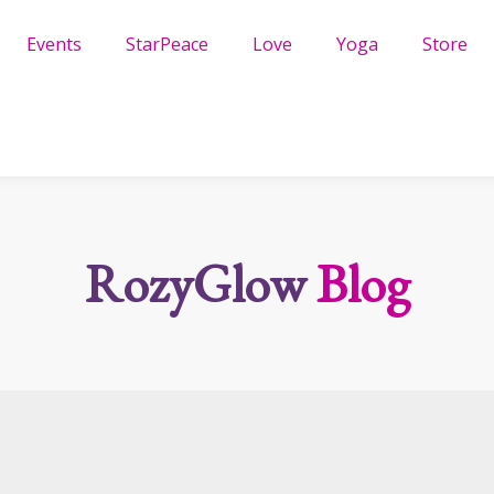
Events
StarPeace
Love
Yoga
Store
RozyGlow
Blog