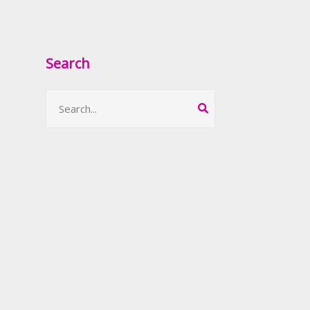
Search