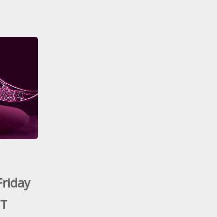
Friday
ST