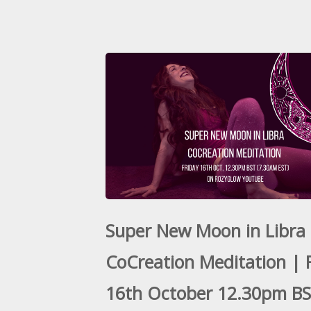
Super New Moon in Libra
CoCreation Meditation | 
16th October 12.30pm B