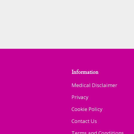
Information
Medical Disclaimer
Privacy
Cookie Policy
Contact Us
Terms and Conditions