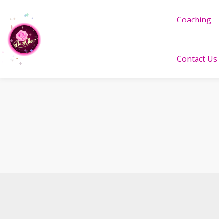
Coaching
Contact Us