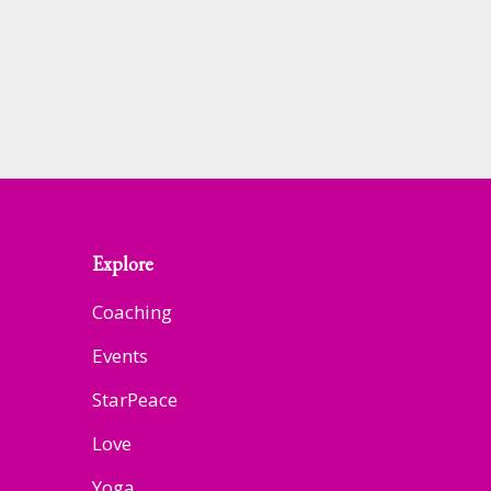
Explore
Coaching
Events
StarPeace
Love
Yoga